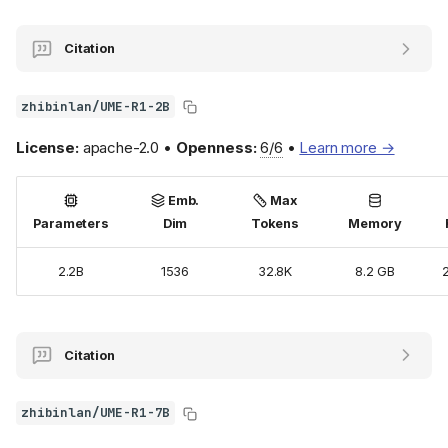
Citation
zhibinlan/UME-R1-2B
License:
apache-2.0 •
Openness:
6/6
•
Learn more →
Emb.
Max
Parameters
Dim
Tokens
Memory
2.2B
1536
32.8K
8.2 GB
Citation
zhibinlan/UME-R1-7B