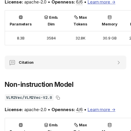
License:
apache-2.0 •
Openness:
6/6
•
Learn more →
Emb.
Max
Parameters
Dim
Tokens
Memory
8.3B
3584
32.8K
30.9 GB
Citation
Non-instruction Model
VLM2Vec/VLM2Vec-V2.0
License:
apache-2.0 •
Openness:
4/6
•
Learn more →
Emb.
Max