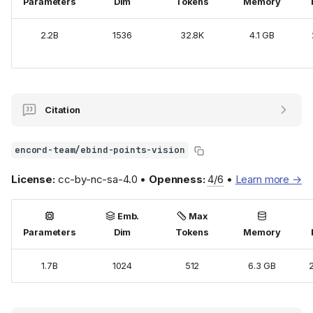
Parameters
Dim
Tokens
Memory
2.2B
1536
32.8K
4.1 GB
Citation
encord-team/ebind-points-vision
License:
cc-by-nc-sa-4.0 •
Openness:
4/6
•
Learn more →
Emb.
Max
Parameters
Dim
Tokens
Memory
1.7B
1024
512
6.3 GB