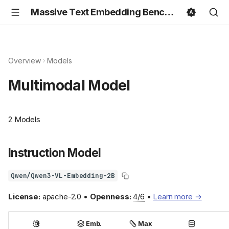
Massive Text Embedding Benchmark
Overview
Models
Multimodal Model
2 Models
Instruction Model
Qwen/Qwen3-VL-Embedding-2B
License:
apache-2.0 •
Openness:
4/6
•
Learn more →
Emb.
Max