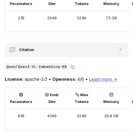
Parameters
Dim
Tokens
Memory
2.1B
2048
32.8K
7.5 GB
Citation
Qwen/Qwen3-VL-Embedding-8B
License:
apache-2.0 •
Openness:
4/6
•
Learn more →
Emb.
Max
Parameters
Dim
Tokens
Memory
8.1B
4096
32.8K
29.8 GB