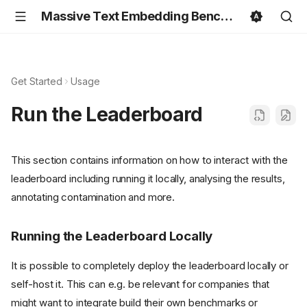
Massive Text Embedding Benchmark
Get Started
Usage
Run the Leaderboard
This section contains information on how to interact with the
leaderboard including running it locally, analysing the results,
annotating contamination and more.
Running the Leaderboard Locally
It is possible to completely deploy the leaderboard locally or
self-host it. This can e.g. be relevant for companies that
might want to integrate build their own benchmarks or