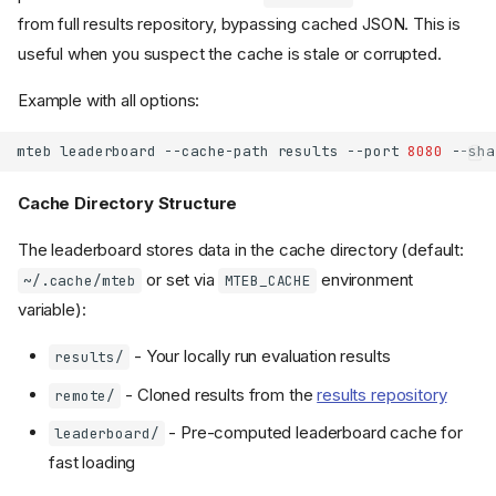
from full results repository, bypassing cached JSON. This is
useful when you suspect the cache is stale or corrupted.
Example with all options:
mteb
leaderboard
--cache-path
results
--port
8080
--sha
Cache Directory Structure
The leaderboard stores data in the cache directory (default:
or set via
environment
~/.cache/mteb
MTEB_CACHE
variable):
- Your locally run evaluation results
results/
- Cloned results from the
results repository
remote/
- Pre-computed leaderboard cache for
leaderboard/
fast loading