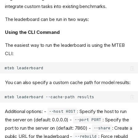
integrate custom tasks into existing benchmarks.
The leaderboard can be run in two ways:
Using the CLI Command
The easiest way to run the leaderboard is using the MTEB
CLI:
mteb
You can also specify a custom cache path for model results:
mteb
leaderboard
--cache-path
Additional options: -
: Specify the host to run
--host HOST
the server on (default: 0.0.0.0) -
: Specify the
--port PORT
port to run the server on (default: 7860) -
: Create a
--share
public URL for the leaderboard -
: Force rebuild
--rebuild