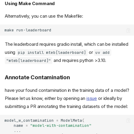
Using Make Command
Alternatively, you can use the Makefile:
make
The leaderboard requires gradio install, which can be installed
using
or
pip install mteb[leaderboard]
uv add
and requires python >3.10.
"mteb[leaderboard]"
Annotate Contamination
have your found contamination in the training data of a model?
Please let us know, either by opening an
issue
or ideally by
submitting a PR annotating the training datasets of the model:
model_w_contamination
=
ModelMeta
(
name
=
"model-with-contamination"
...