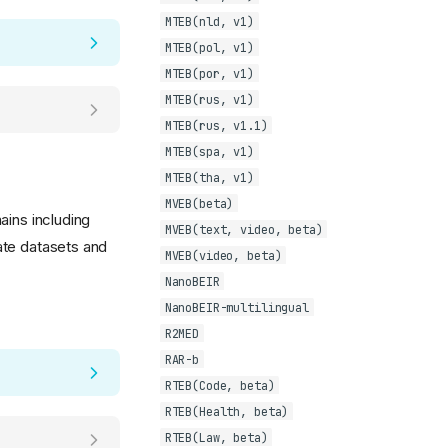
MTEB(nld, v1)
MTEB(pol, v1)
MTEB(por, v1)
MTEB(rus, v1)
MTEB(rus, v1.1)
MTEB(spa, v1)
MTEB(tha, v1)
MVEB(beta)
ains including
MVEB(text, video, beta)
ate datasets and
MVEB(video, beta)
NanoBEIR
NanoBEIR-multilingual
R2MED
RAR-b
RTEB(Code, beta)
RTEB(Health, beta)
RTEB(Law, beta)