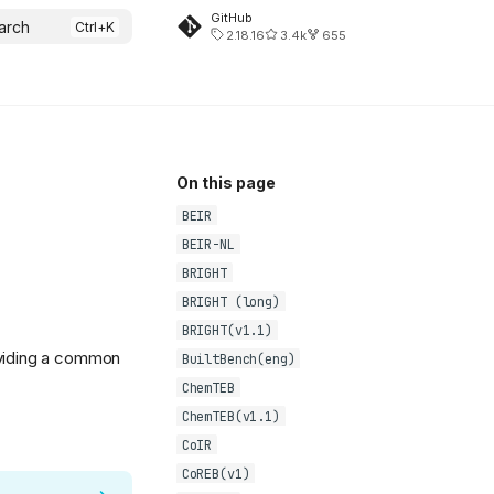
GitHub
arch
2.18.16
3.4k
655
On this page
BEIR
BEIR-NL
BRIGHT
BRIGHT (long)
BRIGHT(v1.1)
oviding a common
BuiltBench(eng)
ChemTEB
ChemTEB(v1.1)
CoIR
CoREB(v1)