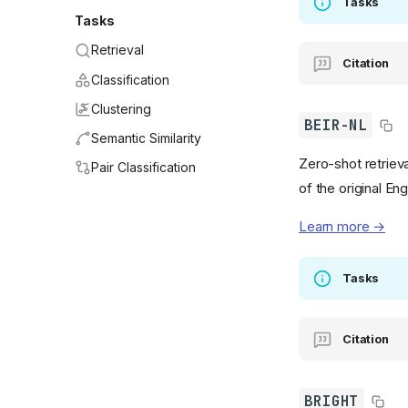
Tasks
Tasks
Retrieval
Citation
Classification
Clustering
BEIR-NL
Semantic Similarity
Zero-shot retrieva
Pair Classification
of the original En
Learn more →
Tasks
Citation
BRIGHT