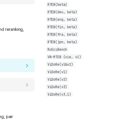
RTEB(beta)
RTEB(deu, beta)
RTEB(eng, beta)
RTEB(fin, beta)
nd reranking,
RTEB(fra, beta)
RTEB(jpn, beta)
RuSciBench
VN-MTEB (vie, v1)
ViDoRe(v1&v2)
ViDoRe(v1)
ViDoRe(v2)
ViDoRe(v3)
ViDoRe(v3.1)
g, pair