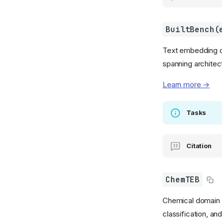
BuiltBench(
Text embedding qua
spanning architec
Learn more →
Tasks
Citation
ChemTEB
Chemical domain te
classification, and