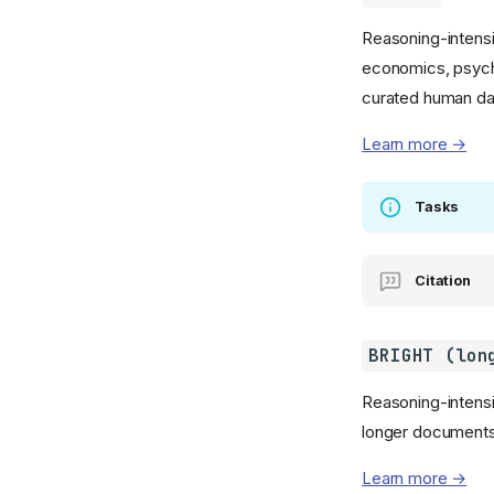
Reasoning-intensi
economics, psycho
curated human da
Learn more →
Tasks
Citation
BRIGHT (lon
Reasoning-intensiv
longer documents
Learn more →