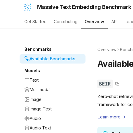
Massive Text Embedding Benchmark
Get Started
Contributing
Overview
API
Lea
Benchmarks
Overview
Bench
Available Benchmarks
Availabl
Models
Text
BEIR
Multimodal
Zero-shot retriev
Image
framework for co
Image Text
Learn more →
Audio
Audio Text