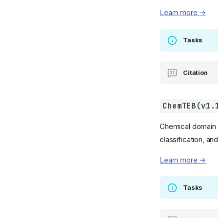
Learn more →
Tasks
Citation
ChemTEB(v1.
Chemical domain te
classification, an
Learn more →
Tasks