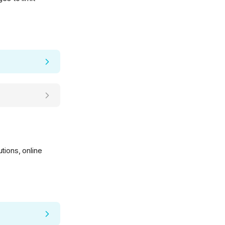
tions, online