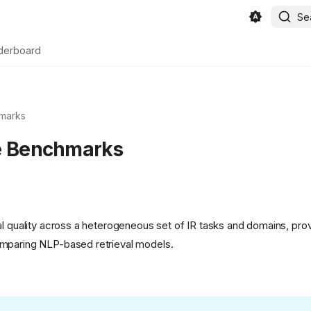
Se
derboard
marks
e Benchmarks
al quality across a heterogeneous set of IR tasks and domains, pr
mparing NLP-based retrieval models.