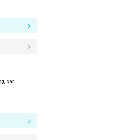
g, pair