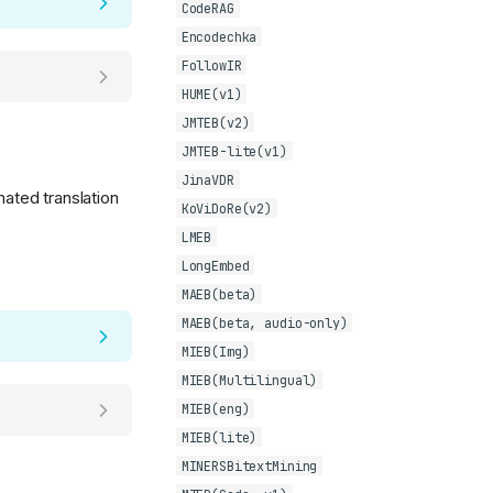
CodeRAG
Encodechka
FollowIR
HUME(v1)
JMTEB(v2)
JMTEB-lite(v1)
JinaVDR
mated translation
KoViDoRe(v2)
LMEB
LongEmbed
MAEB(beta)
MAEB(beta, audio-only)
MIEB(Img)
MIEB(Multilingual)
MIEB(eng)
MIEB(lite)
MINERSBitextMining