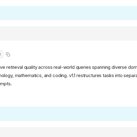
)
ve retrieval quality across real-world queries spanning diverse dom
logy, mathematics, and coding. v1.1 restructures tasks into separ
ompts.