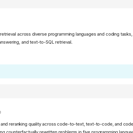
retrieval across diverse programming languages and coding tasks,
answering, and text-to-SQL retrieval.
nd reranking quality across code-to-text, text-to-code, and co
sing counterfactually rewritten problems in five programming languag