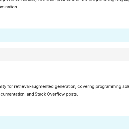
amination.
ality for retrieval-augmented generation, covering programming solu
 documentation, and Stack Overflow posts.