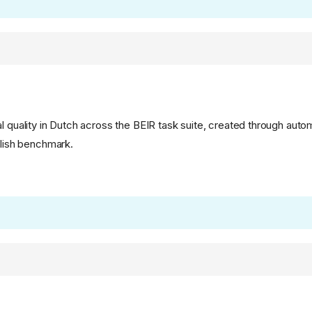
l quality in Dutch across the BEIR task suite, created through auto
glish benchmark.