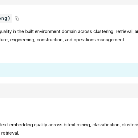
eng)
lity in the built environment domain across clustering, retrieval, a
ture, engineering, construction, and operations management.
xt embedding quality across bitext mining, classification, clusterin
 retrieval.