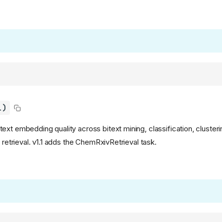
1)
xt embedding quality across bitext mining, classification, clusterin
d retrieval. v1.1 adds the ChemRxivRetrieval task.