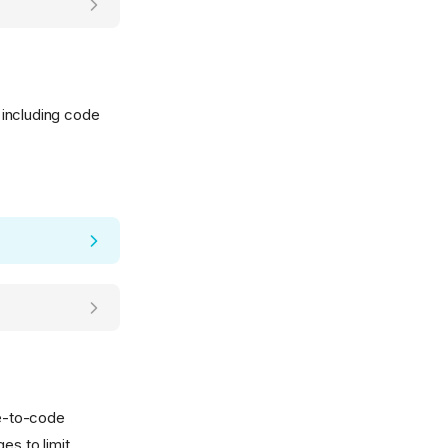
 including code
de-to-code
es to limit