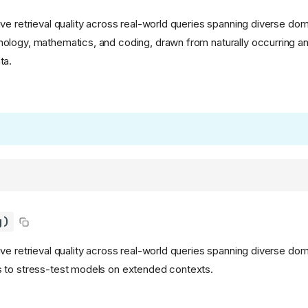
ve retrieval quality across real-world queries spanning diverse dom
logy, mathematics, and coding, drawn from naturally occurring an
ta.
g)
e retrieval quality across real-world queries spanning diverse doma
 to stress-test models on extended contexts.