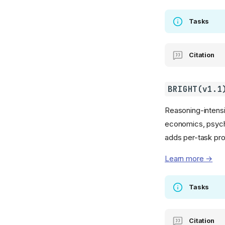
Tasks
Citation
BRIGHT(v1.1
Reasoning-intensi
economics, psycho
adds per-task pr
Learn more →
Tasks
Citation