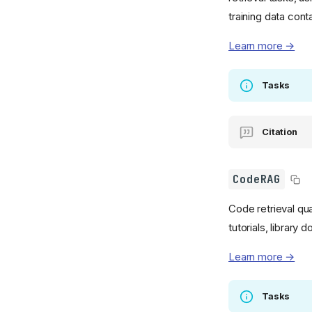
training data cont
Learn more →
Tasks
Citation
CodeRAG
Code retrieval qu
tutorials, library
Learn more →
Tasks