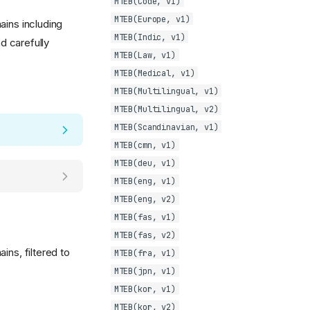
MTEB(Code, v1)
MTEB(Europe, v1)
ains including
MTEB(Indic, v1)
d carefully
MTEB(Law, v1)
MTEB(Medical, v1)
MTEB(Multilingual, v1)
MTEB(Multilingual, v2)
MTEB(Scandinavian, v1)
MTEB(cmn, v1)
MTEB(deu, v1)
MTEB(eng, v1)
MTEB(eng, v2)
MTEB(fas, v1)
MTEB(fas, v2)
ins, filtered to
MTEB(fra, v1)
MTEB(jpn, v1)
MTEB(kor, v1)
MTEB(kor, v2)