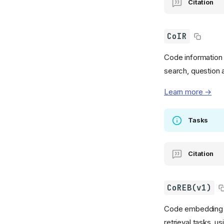
Citation
CoIR
Code information 
search, question 
Learn more →
Tasks
Citation
CoREB(v1)
Code embedding a
retrieval tasks, u